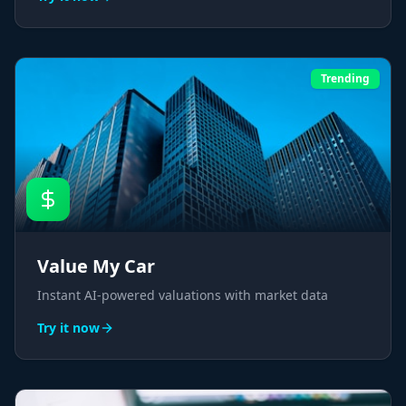
Trending
Value My Car
Instant AI-powered valuations with market data
Try it now