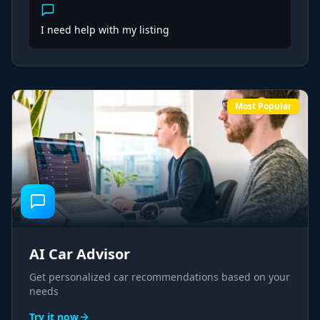
I need help with my listing
Most Popular
AI Car Advisor
Get personalized car recommendations based on your
needs
Try it now