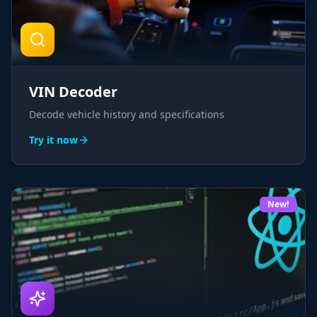
VIN Decoder
Decode vehicle history and specifications
Try it now
New!