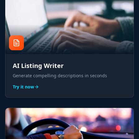
AI Listing Writer
Generate compelling descriptions in seconds
Try it now