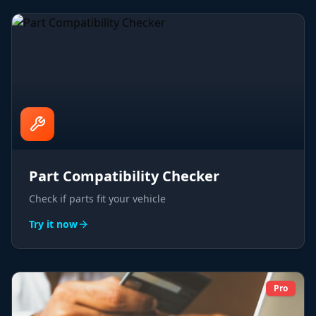
Part Compatibility Checker
Check if parts fit your vehicle
Try it now
Pro