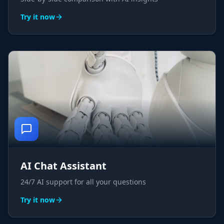
Try it now
AI Chat Assistant
24/7 AI support for all your questions
Try it now