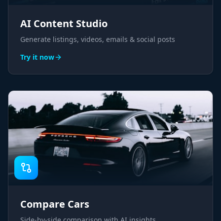
AI Content Studio
Generate listings, videos, emails & social posts
Try it now
Compare Cars
Side-by-side comparison with AI insights