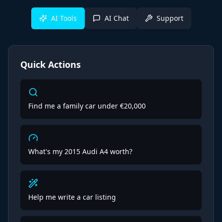
AI Tools
AI Chat
Support
Quick Actions
Find me a family car under €20,000
What's my 2015 Audi A4 worth?
Help me write a car listing