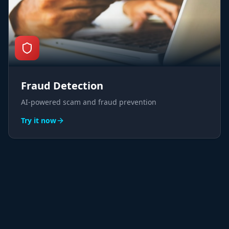
Fraud Detection
AI-powered scam and fraud prevention
Try it now