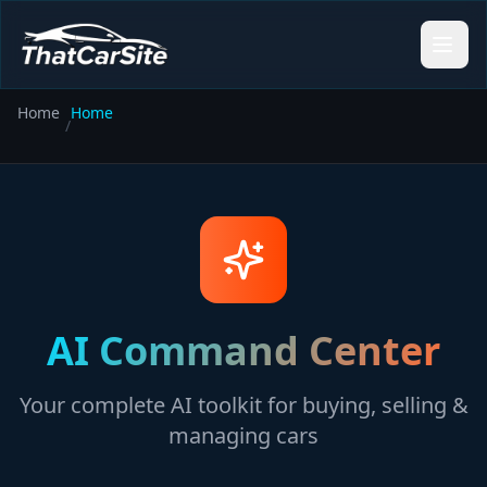
Home
Home
/
AI Command Center
Your complete AI toolkit for buying, selling &
managing cars