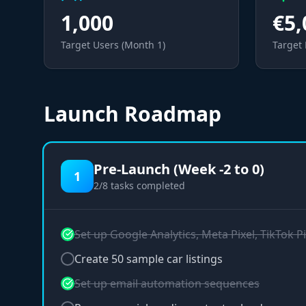
1,000
€5,
Target Users (Month 1)
Target
Launch Roadmap
Pre-Launch (Week -2 to 0)
1
2
/
8
tasks completed
Set up Google Analytics, Meta Pixel, TikTok Pi
Create 50 sample car listings
Set up email automation sequences