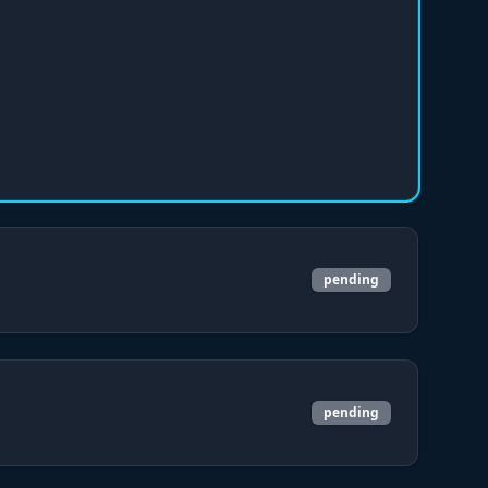
pending
pending