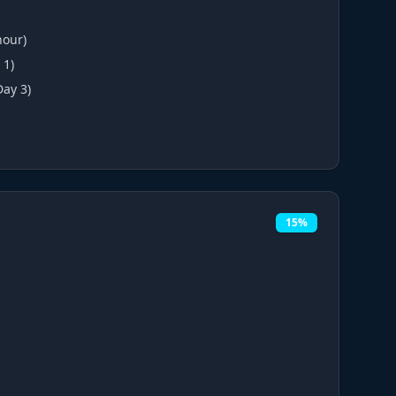
hour)
 1)
Day 3)
15%