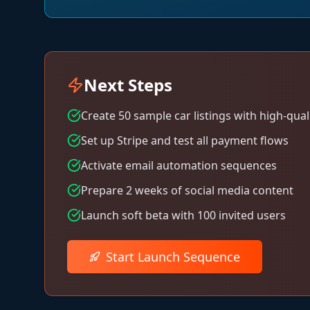
Next Steps
Create 50 sample car listings with high-qual
Set up Stripe and test all payment flows
Activate email automation sequences
Prepare 2 weeks of social media content
Launch soft beta with 100 invited users
Start Launch Sequence