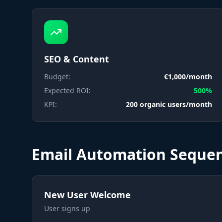
SEO & Content
Budget:
€1,000/month
Expected ROI:
500%
KPI:
200 organic users/month
Email Automation Seque
New User Welcome
User signs up