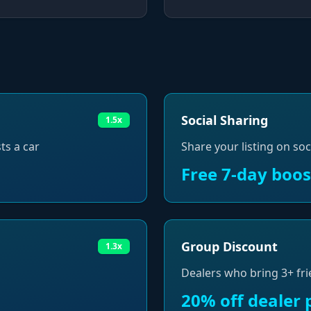
Social Sharing
1.5x
ts a car
Share your listing on soc
Free 7-day boos
Group Discount
1.3x
Dealers who bring 3+ fri
20% off dealer 