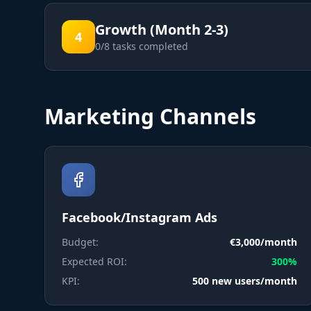
Growth (Month 2-3)
4
0
/
8
tasks completed
Marketing Channels
Facebook/Instagram Ads
Budget:
€3,000/month
Expected ROI:
300%
KPI:
500 new users/month