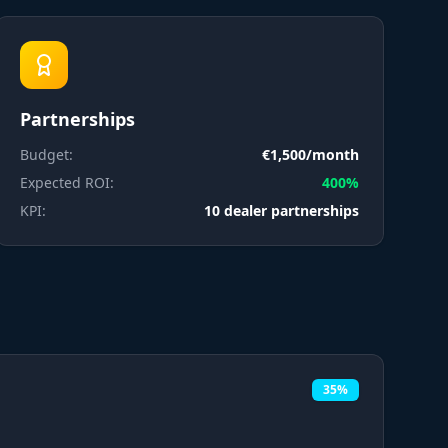
Partnerships
Budget:
€1,500/month
Expected ROI:
400%
KPI:
10 dealer partnerships
35%