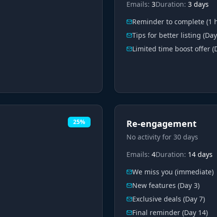
Emails:
3
Duration:
3 days
Reminder to complete (1 
Tips for better listing (Day
Limited time boost offer (
25%
Re-engagement
No activity for 30 days
Emails:
4
Duration:
14 days
We miss you (immediate)
New features (Day 3)
Exclusive deals (Day 7)
Final reminder (Day 14)