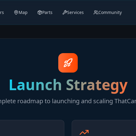
rs
Map
Parts
Services
Community
Launch Strategy
plete roadmap to launching and scaling ThatCa