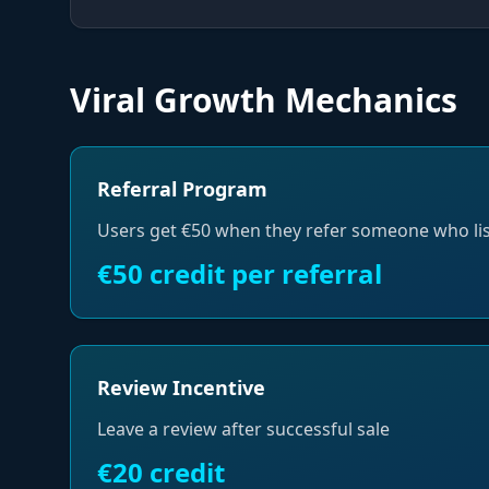
Viral Growth Mechanics
Referral Program
Users get €50 when they refer someone who lis
€50 credit per referral
Review Incentive
Leave a review after successful sale
€20 credit