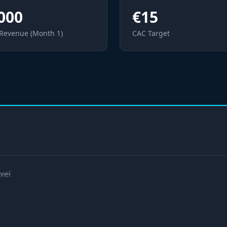
000
€15
 Revenue (Month 1)
CAC Target
xel