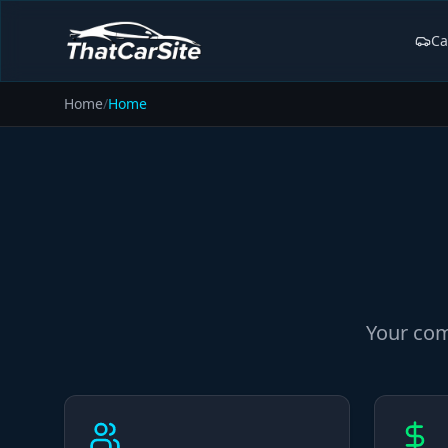
Ca
Home
/
Home
Your com