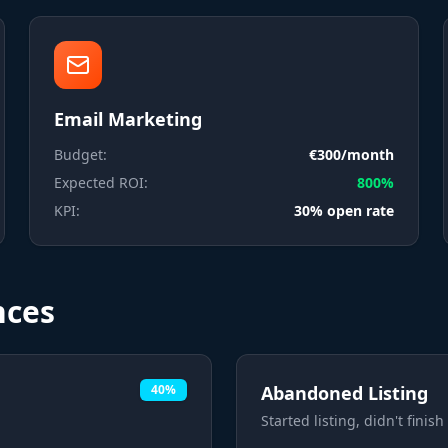
Email Marketing
Budget:
€300/month
Expected ROI:
800%
KPI:
30% open rate
nces
40%
Abandoned Listing
Started listing, didn't finish