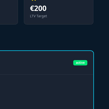
€200
LTV Target
active