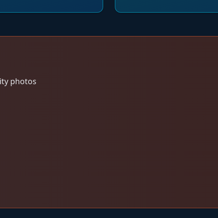
ity photos