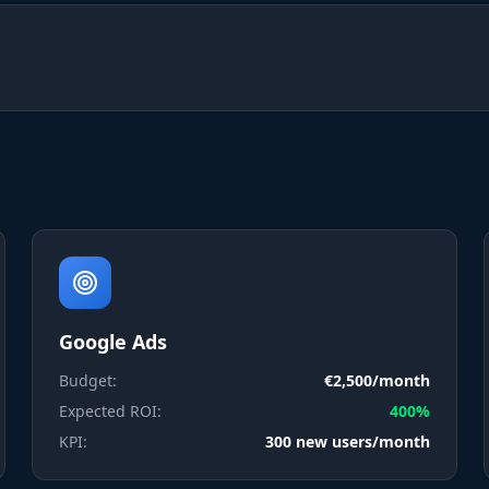
Google Ads
Budget:
€2,500/month
Expected ROI:
400%
KPI:
300 new users/month