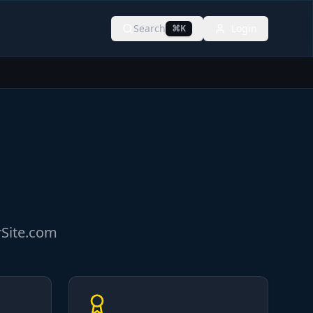
Search
Login
⌘K
rSite.com