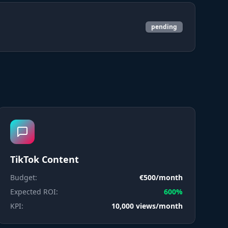
pending
TikTok Content
Budget:
€500/month
Expected ROI:
600%
KPI:
10,000 views/month