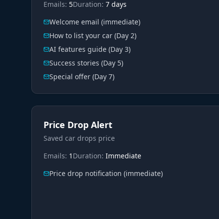
Emails:
5
Duration:
7 days
Welcome email (immediate)
How to list your car (Day 2)
AI features guide (Day 3)
Success stories (Day 5)
Special offer (Day 7)
Price Drop Alert
Saved car drops price
Emails:
1
Duration:
Immediate
Price drop notification (immediate)