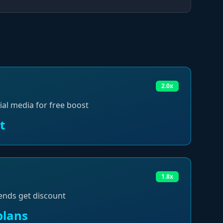
2.0x
ial media for free boost
t
1.8x
ends get discount
plans