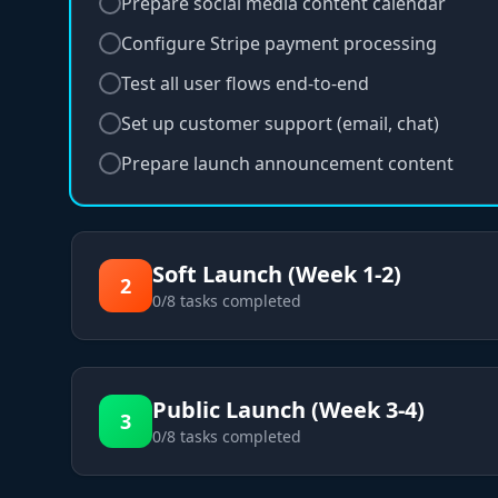
Prepare social media content calendar
Configure Stripe payment processing
Test all user flows end-to-end
Set up customer support (email, chat)
Prepare launch announcement content
Soft Launch (Week 1-2)
2
0
/
8
tasks completed
Public Launch (Week 3-4)
3
0
/
8
tasks completed