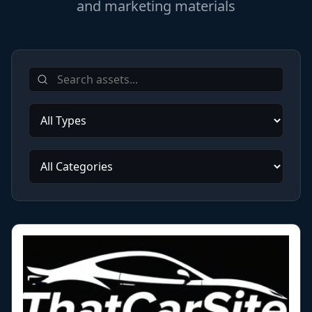
and marketing materials