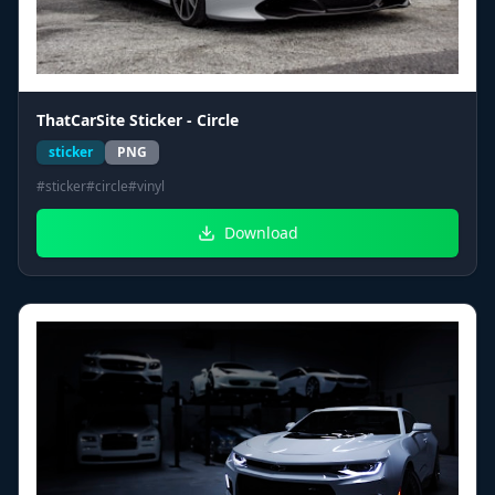
ThatCarSite Sticker - Circle
sticker
PNG
#
sticker
#
circle
#
vinyl
Download