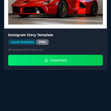
Instagram Story Template
social template
PNG
#
instagram
#
story
#
social
Download