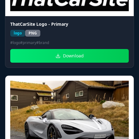
ThatCarSite Logo - Primary
logo
PNG
#
logo
#
primary
#
brand
Download