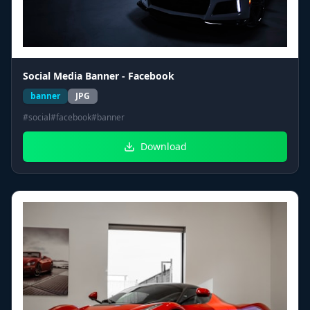
Social Media Banner - Facebook
banner
JPG
#
social
#
facebook
#
banner
Download