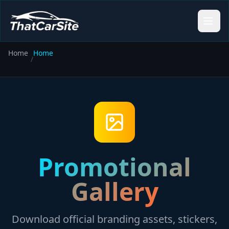
Home
Home
/
Promotional
Gallery
Download official branding assets, stickers,