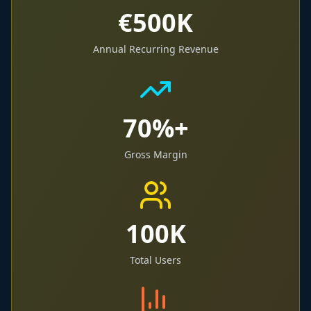
€500K
Annual Recurring Revenue
70%+
Gross Margin
100K
Total Users