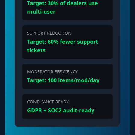
Target: 30% of dealers use
multi-user
SUPPORT REDUCTION
Target: 60% fewer support
tickets
MODERATOR EFFICIENCY
Target: 100 items/mod/day
COMPLIANCE READY
GDPR + SOC2 audit-ready