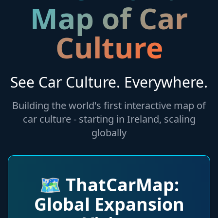
Map of Car
Culture
See Car Culture. Everywhere.
Building the world's first interactive map of
car culture - starting in Ireland, scaling
globally
🗺️
ThatCarMap:
Global Expansion