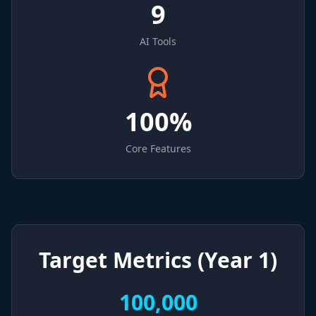
9
AI Tools
100%
Core Features
Target Metrics (Year 1)
100,000