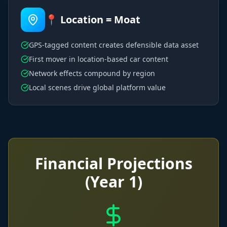
📍 Location = Moat
GPS-tagged content creates defensible data asset
First mover in location-based car content
Network effects compound by region
Local scenes drive global platform value
Financial Projections
(Year 1)