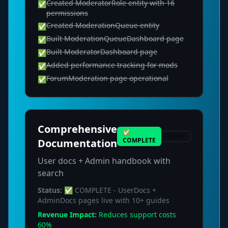
Created ModeratorRole entity with 16
✅
permissions
Created ModerationQueue entity
✅
Built ModerationQueueDashboard page
✅
Built ModeratorDashboard page
✅
Added performance tracking for mods
✅
ForumModeration page operational
✅
Comprehensive
✅
DONE
COMPLETE
Documentation
User docs + Admin handbook with
search
Status:
✅ COMPLETE - UserDocs +
AdminDocs pages live with 10+ guides
Revenue Impact:
Reduces support costs
60%