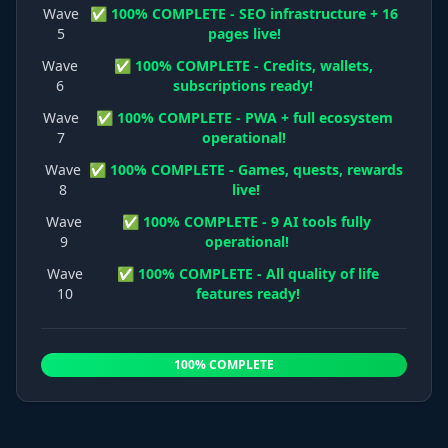
Wave
✅ 100% COMPLETE - SEO infrastructure + 16
5
pages live!
Wave
✅ 100% COMPLETE - Credits, wallets,
6
subscriptions ready!
Wave
✅ 100% COMPLETE - PWA + full ecosystem
7
operational!
Wave
✅ 100% COMPLETE - Games, quests, rewards
8
live!
Wave
✅ 100% COMPLETE - 9 AI tools fully
9
operational!
Wave
✅ 100% COMPLETE - All quality of life
10
features ready!
100% COMPLETE