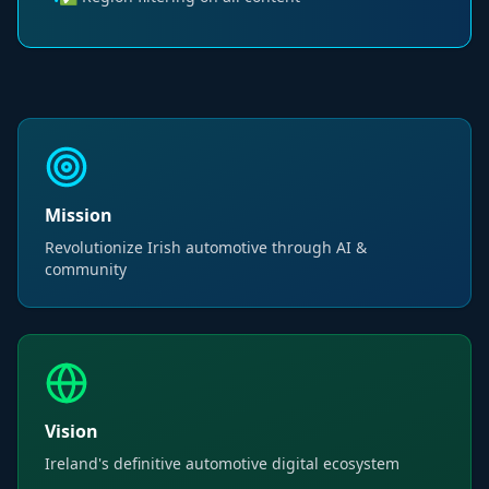
•
Mission
Revolutionize Irish automotive through AI &
community
Vision
Ireland's definitive automotive digital ecosystem