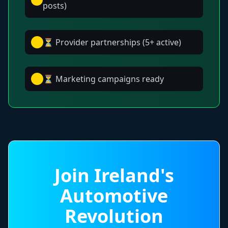
posts)
⏳ Provider partnerships (5+ active)
⏳ Marketing campaigns ready
Join Ireland's
Automotive
Revolution