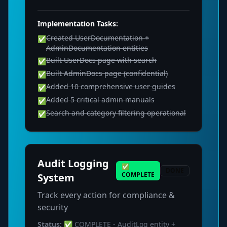
Implementation Tasks:
Created UserDocumentation +
✅
AdminDocumentation entities
Built UserDocs page with search
✅
Built AdminDocs page (confidential)
✅
Added 10 comprehensive user guides
✅
Added 5 critical admin manuals
✅
Search and category filtering operational
✅
Audit Logging
✅
DONE
COMPLETE
System
Track every action for compliance &
security
Status:
✅ COMPLETE - AuditLog entity +