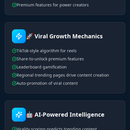
Premium features for power creators
🚀 Viral Growth Mechanics
TikTok-style algorithm for reels
Share-to-unlock premium features
Leaderboard gamification
Regional trending pages drive content creation
Auto-promotion of viral content
🤖 AI-Powered Intelligence
Virality scoring predicts trending content