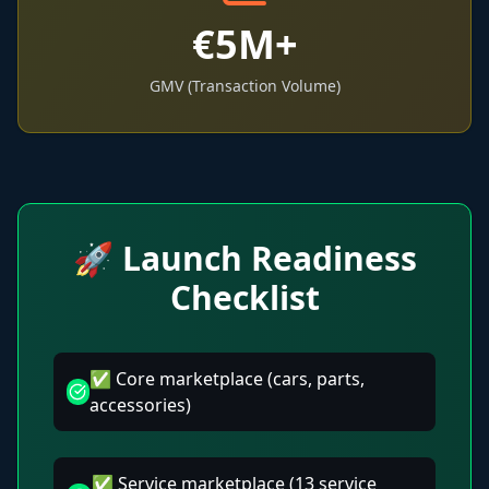
€5M+
GMV (Transaction Volume)
🚀 Launch Readiness
Checklist
✅ Core marketplace (cars, parts,
accessories)
✅ Service marketplace (13 service