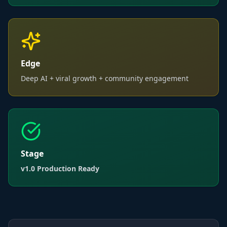
Edge
Deep AI + viral growth + community engagement
Stage
v1.0 Production Ready