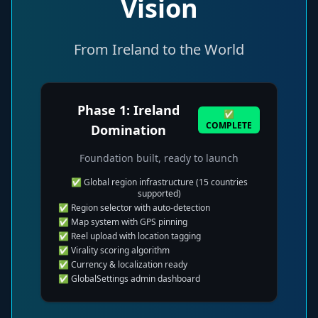
Vision
From Ireland to the World
Phase 1: Ireland
✅
COMPLETE
Domination
Foundation built, ready to launch
✅ Global region infrastructure (15 countries
supported)
✅ Region selector with auto-detection
✅ Map system with GPS pinning
✅ Reel upload with location tagging
✅ Virality scoring algorithm
✅ Currency & localization ready
✅ GlobalSettings admin dashboard