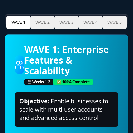
WAVE
1
WAVE
2
WAVE
3
WAVE
4
WAVE
5
WAVE
1
:
Enterprise
Features &
Scalability
Weeks 1-2
✅ 100% Complete
Objective:
Enable businesses to
scale with multi-user accounts
and advanced access control