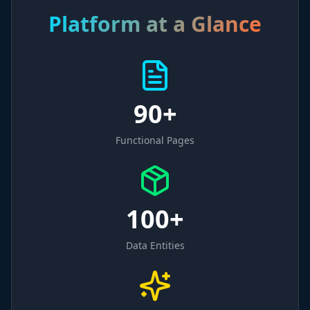
Platform at a Glance
90+
Functional Pages
100+
Data Entities