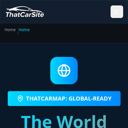
Home
Home
/
THATCARMAP: GLOBAL-READY
The World