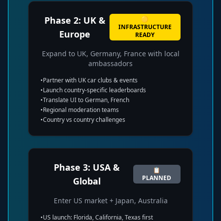
Phase 2: UK &
🟡
INFRASTRUCTURE
Europe
READY
Expand to UK, Germany, France with local
ambassadors
•
Partner with UK car clubs & events
•
Launch country-specific leaderboards
•
Translate UI to German, French
•
Regional moderation teams
•
Country vs country challenges
Phase 3: USA &
📋
PLANNED
Global
Enter US market + Japan, Australia
•
US launch: Florida, California, Texas first