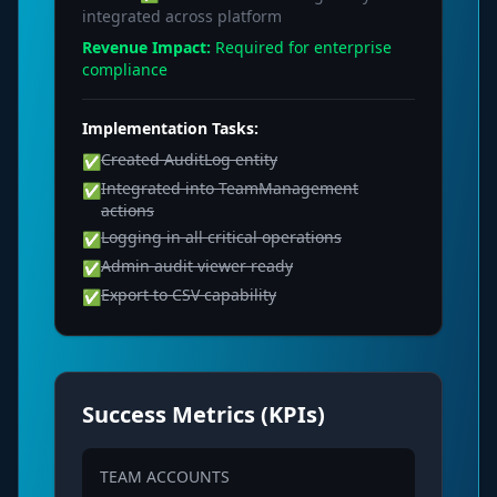
integrated across platform
Revenue Impact:
Required for enterprise
compliance
Implementation Tasks:
Created AuditLog entity
✅
Integrated into TeamManagement
✅
actions
Logging in all critical operations
✅
Admin audit viewer ready
✅
Export to CSV capability
✅
Success Metrics (KPIs)
TEAM ACCOUNTS