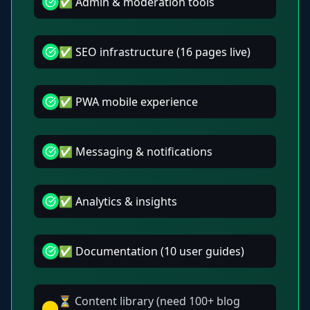
✅ Admin & moderation tools
✅ SEO infrastructure (16 pages live)
✅ PWA mobile experience
✅ Messaging & notifications
✅ Analytics & insights
✅ Documentation (10 user guides)
⏳ Content library (need 100+ blog