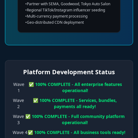
•
Partner with SEMA, Goodwood, Tokyo Auto Salon
•
Regional TikTok/Instagram influencer seeding
•
Multi-currency payment processing
•
Geo-distributed CDN deployment
Platform Development Status
Wave
✅ 100% COMPLETE - All enterprise features
1
operational!
Wave
✅ 100% COMPLETE - Services, bundles,
2
payments all ready!
Wave
✅ 100% COMPLETE - Full community platform
3
operational!
Wave 4
✅ 100% COMPLETE - All business tools ready!