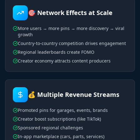
🎯 Network Effects at Scale
More users → more pins → more discovery → viral
growth
Country-to-country competition drives engagement
Regional leaderboards create FOMO
Creator economy attracts content producers
💰 Multiple Revenue Streams
Promoted pins for garages, events, brands
Creator boost subscriptions (like TikTok)
Sponsored regional challenges
In-app marketplace (cars, parts, services)