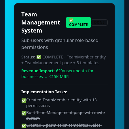
Team
✅
Management
DONE
COMPLETE
System
Sub-users with granular role-based
permissions
Status:
✅ COMPLETE - TeamMember entity
+ TeamManagement page + 5 templates
Revenue Impact:
€20/user/month for
businesses → €15K MRR
Implementation Tasks:
Created TeamMember entity with 13
✅
permissions
Built TeamManagement page with invite
✅
system
Created 5 permission templates (Sales,
✅