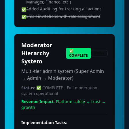
Manager, Finance, etc.)
Added AuditLog for tracking all actions
✅
Email invitations with role assignment
✅
Moderator
✅
Hierarchy
DONE
COMPLETE
System
Multi-tier admin system (Super Admin
→ Admin → Moderator)
Status:
✅ COMPLETE - Full moderation
system operational
Revenue Impact:
Platform safety → trust →
growth
Implementation Tasks: