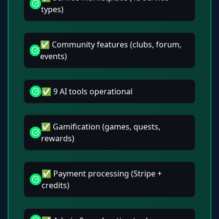
types)
✅ Community features (clubs, forum,
events)
✅ 9 AI tools operational
✅ Gamification (games, quests,
rewards)
✅ Payment processing (Stripe +
credits)