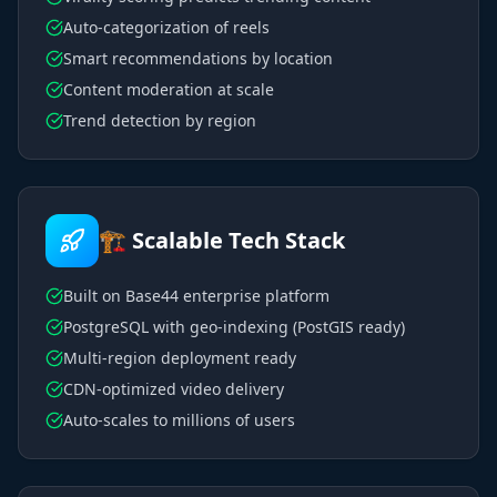
Auto-categorization of reels
Smart recommendations by location
Content moderation at scale
Trend detection by region
🏗️ Scalable Tech Stack
Built on Base44 enterprise platform
PostgreSQL with geo-indexing (PostGIS ready)
Multi-region deployment ready
CDN-optimized video delivery
Auto-scales to millions of users