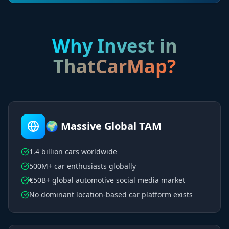
Why Invest in
ThatCarMap?
🌍 Massive Global TAM
1.4 billion cars worldwide
500M+ car enthusiasts globally
€50B+ global automotive social media market
No dominant location-based car platform exists