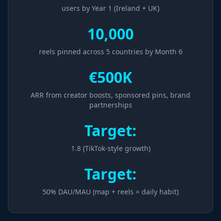
users by Year 1 (Ireland + UK)
10,000
reels pinned across 5 countries by Month 6
€500K
ARR from creator boosts, sponsored pins, brand
partnerships
Target:
1.8 (TikTok-style growth)
Target:
50% DAU/MAU (map + reels = daily habit)