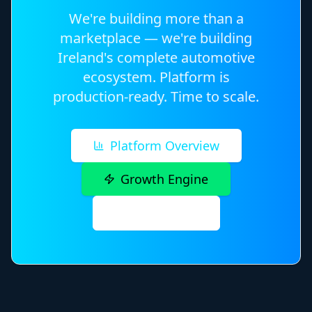
We're building more than a
marketplace — we're building
Ireland's complete automotive
ecosystem. Platform is
production-ready. Time to scale.
Platform Overview
Growth Engine
Contact Us