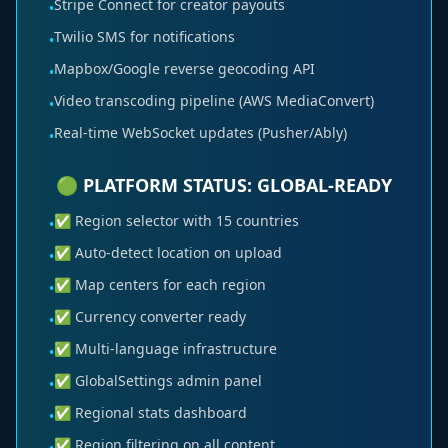
Stripe Connect for creator payouts
•
Twilio SMS for notifications
•
Mapbox/Google reverse geocoding API
•
Video transcoding pipeline (AWS MediaConvert)
•
Real-time WebSocket updates (Pusher/Ably)
•
🟢 PLATFORM STATUS: GLOBAL-READY
✅ Region selector with 15 countries
•
✅ Auto-detect location on upload
•
✅ Map centers for each region
•
✅ Currency converter ready
•
✅ Multi-language infrastructure
•
✅ GlobalSettings admin panel
•
✅ Regional stats dashboard
•
✅ Region filtering on all content