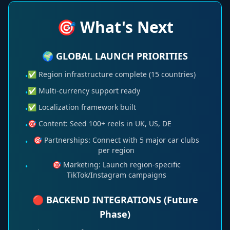
🎯 What's Next
🌍 GLOBAL LAUNCH PRIORITIES
✅ Region infrastructure complete (15 countries)
•
✅ Multi-currency support ready
•
✅ Localization framework built
•
🎯 Content: Seed 100+ reels in UK, US, DE
•
🎯 Partnerships: Connect with 5 major car clubs
•
per region
🎯 Marketing: Launch region-specific
•
TikTok/Instagram campaigns
🔴 BACKEND INTEGRATIONS (Future
Phase)