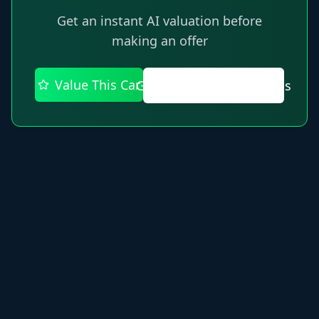
Get an instant AI valuation before
making an offer
Value This Car
Get AI Recommendations