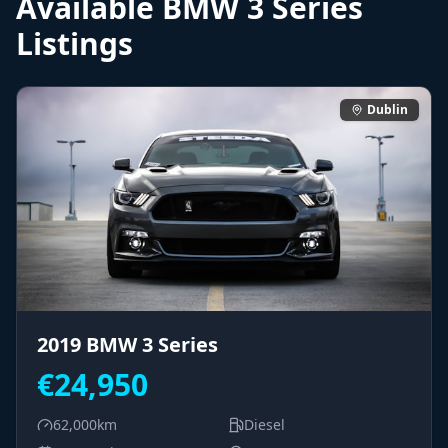
Available
BMW
3 Series
Listings
Dublin
2019
BMW
3 Series
€
24,950
62,000
km
Diesel