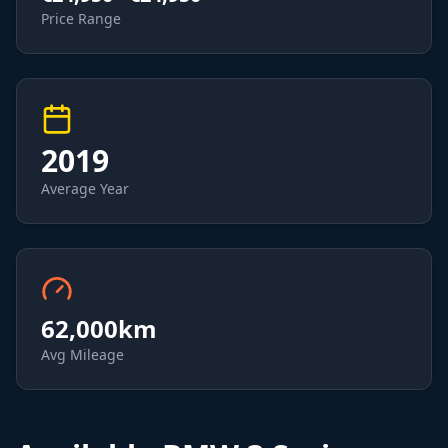
Price Range
2019
Average Year
62,000
km
Avg Mileage