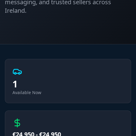
messaging, and trusted sellers across
Ireland.
1
Available Now
€
24,950
- €
24,950