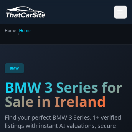
Home
Home
/
BMW
BMW
3 Series
for
Sale in Ireland
Find your perfect
BMW
3 Series
.
1
+ verified
listings with instant AI valuations, secure