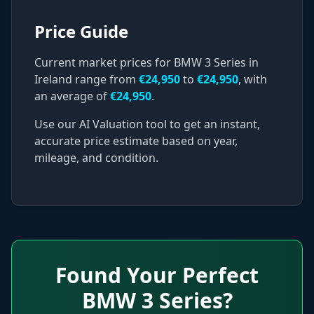
Price Guide
Current market prices for
BMW
3 Series
in
Ireland range from
€
24,950
to
€
24,950
, with
an average of
€
24,950
.
Use our AI Valuation tool to get an instant,
accurate price estimate based on year,
mileage, and condition.
Found Your Perfect
BMW
3 Series
?