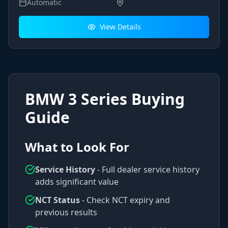
Automatic
View Details
BMW
3 Series
Buying
Guide
What to Look For
Service History
- Full dealer service history
adds significant value
NCT Status
- Check NCT expiry and
previous results