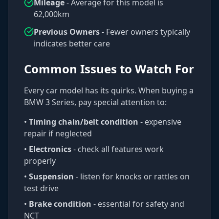
Mileage
- Average for this model is
62,000
km
Previous Owners
- Fewer owners typically
indicates better care
Common Issues to Watch For
Every car model has its quirks. When buying a
BMW
3 Series
, pay special attention to:
•
Timing chain/belt condition
- expensive
repair if neglected
•
Electronics
- check all features work
properly
•
Suspension
- listen for knocks or rattles on
test drive
•
Brake condition
- essential for safety and
NCT