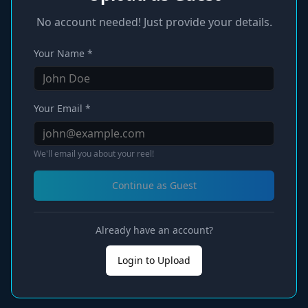
No account needed! Just provide your details.
Your Name *
Your Email *
We'll email you about your reel!
Continue as Guest
Already have an account?
Login to Upload