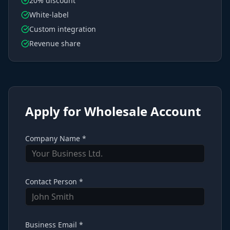
20% discount
White-label
Custom integration
Revenue share
Apply for Wholesale Account
Company Name *
Contact Person *
Business Email *