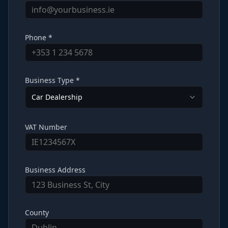
Phone *
Business Type *
Car Dealership
VAT Number
Business Address
County