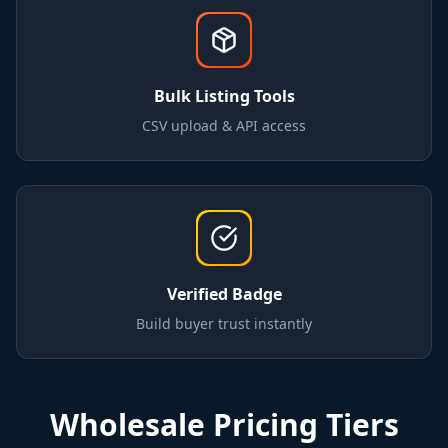
Bulk Listing Tools
CSV upload & API access
Verified Badge
Build buyer trust instantly
Wholesale Pricing Tiers