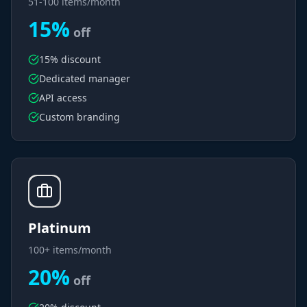
51-100 items/month
15%
off
15% discount
Dedicated manager
API access
Custom branding
Platinum
100+ items/month
20%
off