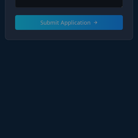
Submit Application