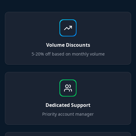
Volume Discounts
5-20% off based on monthly volume
Dedicated Support
Priority account manager