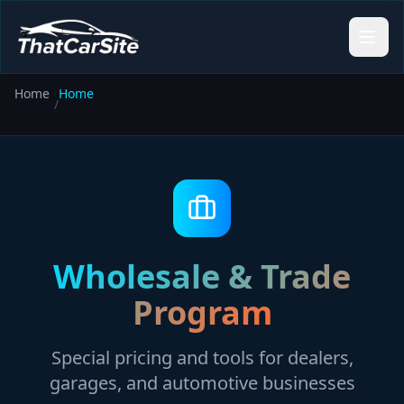
Home
Home
/
Wholesale & Trade
Program
Special pricing and tools for dealers,
garages, and automotive businesses