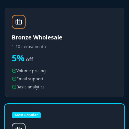
Bronze Wholesale
1-10 items/month
5%
off
Volume pricing
Email support
Basic analytics
Most Popular