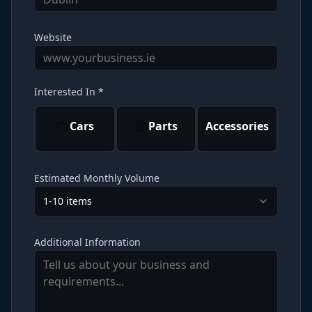
Website
Interested In *
Cars
Parts
Accessories
Estimated Monthly Volume
1-10 items
Additional Information