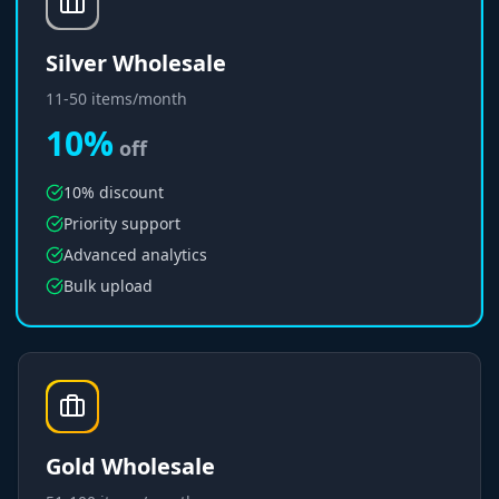
Silver Wholesale
11-50 items/month
10%
off
10% discount
Priority support
Advanced analytics
Bulk upload
Gold Wholesale